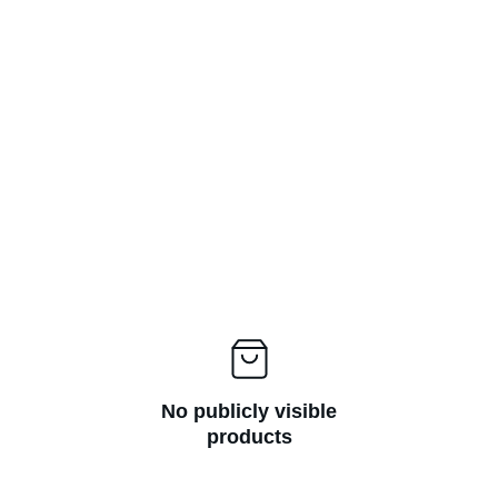
No publicly visible
products