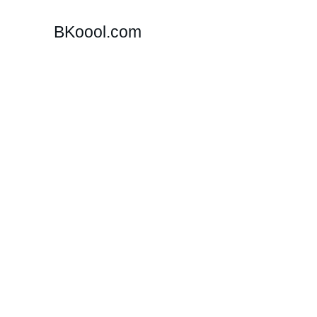
BKoool.com